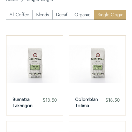
All Coffee
Blends
Decaf
Organic
Single Origin
Price
Price
$18.50
$18.50
Sumatra
Colombian
Takengon
Tolima