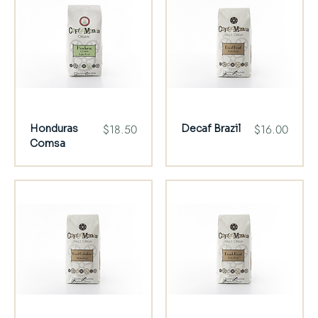
Price
Price
$18.50
$16.00
Honduras
Decaf Brazil
Comsa