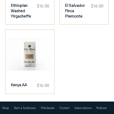
Price
Price
$16.00
$16.00
Ethiopian
El Salvador
Washed
Finca
Yirgacheffe
Piemonte
Price
$16.00
Kenya AA
Shop
Start a fundraiser
Wholesale
Contact
Subscriptions
Podcast