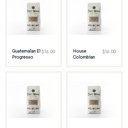
Price
Price
$16.00
$16.00
Guatemalan El
House
Progresso
Colombian