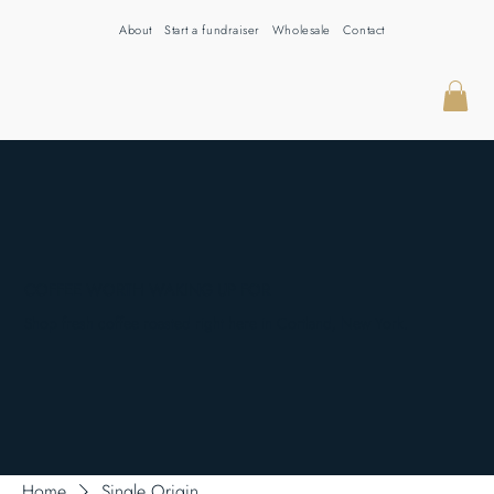
About
Start a fundraiser
Wholesale
Contact
COFFEE WORTH WAKING UP FOR
Shop fresh coffee roasted right here in Cortland, New York.
Home
Single Origin