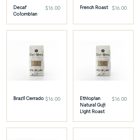
Price
Price
$16.00
$16.00
Decaf
French Roast
Colombian
Price
Price
$16.00
$16.00
Brazil Cerrado
Ethiopian
Natural Guji
Light Roast