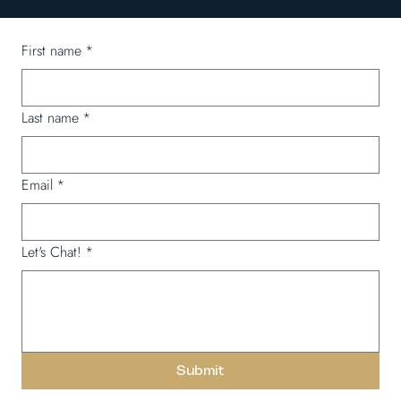
First name
*
Last name
*
Email
*
Let's Chat!
*
Submit