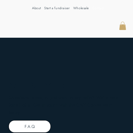
About
Start a fundraiser
Wholesale
Contact
GET IN TOUCH
Questions, ideas, or just want to say hello? We're here
for all of it. Get in touch with the CNY Coffee team
today.
F.A.Q