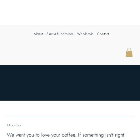
About
Start a fundraiser
Wholesale
Contact
REFUND POLICY
Last updated
6/25/26
Introduction
We want you to love your coffee. If something isn't right