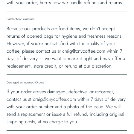
with your order, here's how we handle refunds and returns.
Satisfaction Guarantee
Because our products are food items, we don't accept
returns of opened bags for hygiene and freshness reasons.
However, if you're not satisfied with the quality of your
coffee, please contact us at
craig@cnycoffee.com
within 7
days of delivery — we want to make it right and may offer a
replacement, store credit, or refund at our discretion.
Damaged or Incorrect Orders
If your order arrives damaged, defective, or incorrect,
contact us at
craig@cnycoffee.com
within 7 days of delivery
with your order number and a photo of the issue. We will
send a replacement or issue a full refund, including original
shipping costs, at no charge to you.