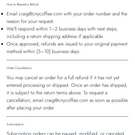
How to Request a Refund
Email
craig@cnycoffee.com
with your order number and the
reason for your request.
We'll respond within 1–2 business days with next steps,
including a return shipping address if applicable.
Once approved, refunds are issued to your original payment
method within [5–10] business days.
Order Cancellations
You may cancel an order for a full refund if it has not yet
entered processing or shipped. Once an order has shipped,
it is subject to the return terms above. To request a
cancellation, email
craig@cnycoffee.com
as soon as possible
after placing your order.
Subscriptions
Subscription orders can be paused, modified, or canceled