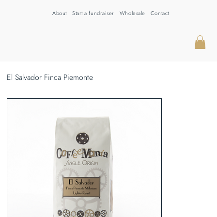
About
Start a fundraiser
Wholesale
Contact
El Salvador Finca Piemonte