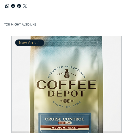
YOU MIGHT ALSO LIKE
New Arrival!