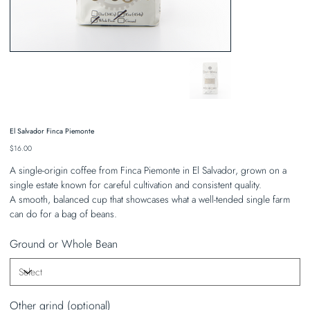
El Salvador Finca Piemonte
Price
$16.00
A single-origin coffee from Finca Piemonte in El Salvador, grown on a
single estate known for careful cultivation and consistent quality.
A smooth, balanced cup that showcases what a well-tended single farm
can do for a bag of beans.
Ground or Whole Bean
Other grind (optional)