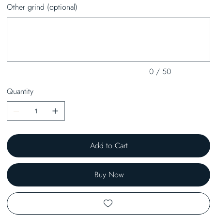
Other grind (optional)
Up
to
50
characters.
0 / 50
Quantity
Add to Cart
Buy Now