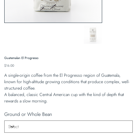
Guatemalan El Progresso
Price
$16.00
A single-origin coffee from the El Progresso region of Guatemala,
known for high-altitude growing conditions that produce complex, well-
structured coffee.
A balanced, classic Central American cup with the kind of depth that
rewards a slow morning.
Ground or Whole Bean