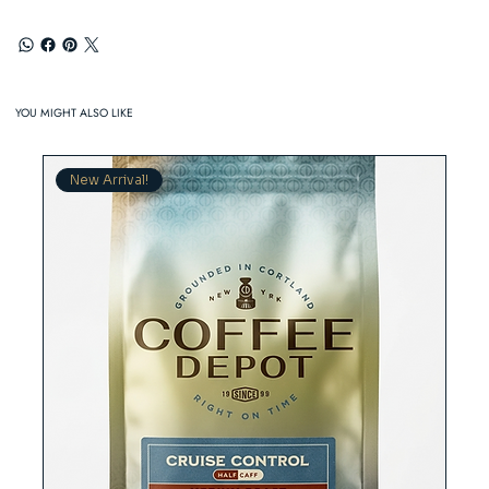
YOU MIGHT ALSO LIKE
New Arrival!