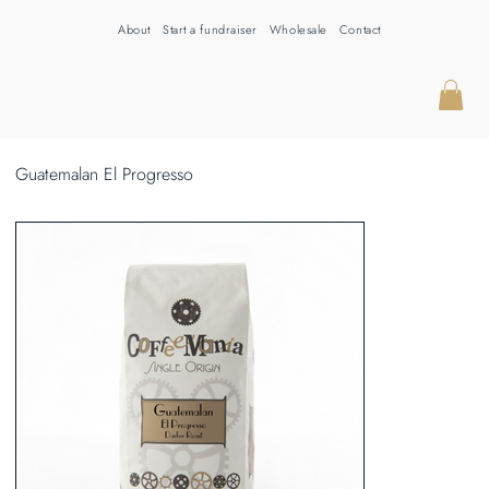
About
Start a fundraiser
Wholesale
Contact
Guatemalan El Progresso