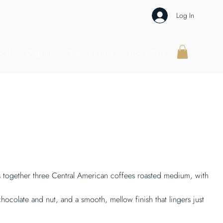
Log In
caf
Organic
Subscriptions
Home Café
gs together three Central American coffees roasted medium, with
hocolate and nut, and a smooth, mellow finish that lingers just