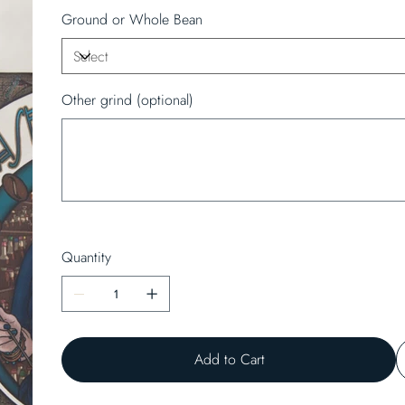
Ground or Whole Bean
Other grind (optional)
Up
to
50
characters.
Quantity
Add to Cart