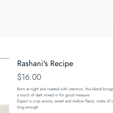
Shop All
Single Origin
Blends
De
Rashani's Recipe
Price
$16.00
Born at night and roasted with intention, this blend brin
a touch of dark mixed in for good measure.
Expect a crisp aroma, sweet and mellow flavor, notes of c
long enough.