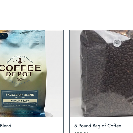
al!
Quick View
Quick View
 Blend
5 Pound Bag of Coffee