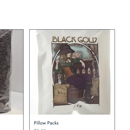
Quick View
Pillow Packs