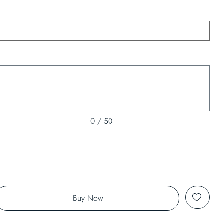
0 / 50
Buy Now