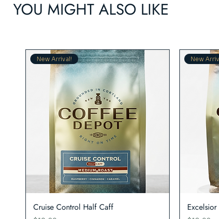
YOU MIGHT ALSO LIKE
New Arrival!
New Arriv
Quick View
Cruise Control Half Caff
Excelsior