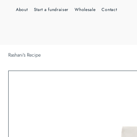
About
Start a fundraiser
Wholesale
Contact
Rashani's Recipe