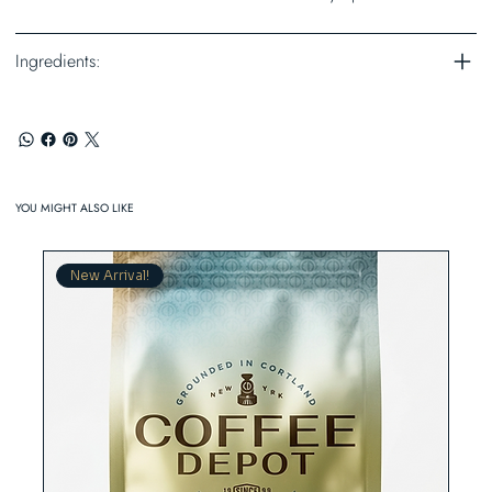
Ingredients:
YOU MIGHT ALSO LIKE
New Arrival!