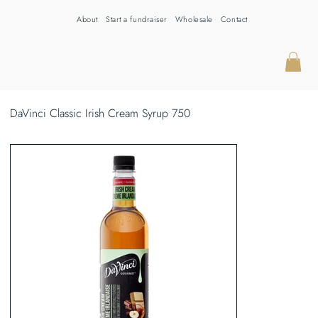
About
Start a fundraiser
Wholesale
Contact
DaVinci Classic Irish Cream Syrup 750