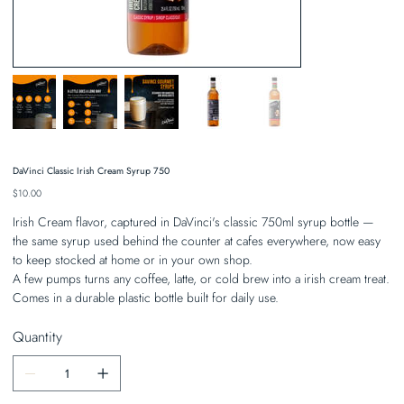
DaVinci Classic Irish Cream Syrup 750
Price
$10.00
Irish Cream flavor, captured in DaVinci's classic 750ml syrup bottle —
the same syrup used behind the counter at cafes everywhere, now easy
to keep stocked at home or in your own shop.
A few pumps turns any coffee, latte, or cold brew into a irish cream treat.
Comes in a durable plastic bottle built for daily use.
Quantity