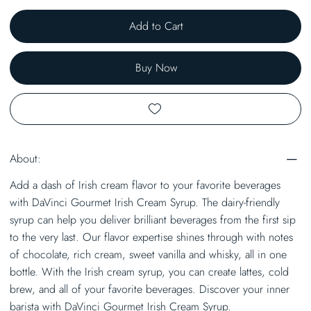
Add to Cart
Buy Now
About:
Add a dash of Irish cream flavor to your favorite beverages
with DaVinci Gourmet Irish Cream Syrup. The dairy-friendly
syrup can help you deliver brilliant beverages from the first sip
to the very last. Our flavor expertise shines through with notes
of chocolate, rich cream, sweet vanilla and whisky, all in one
bottle. With the Irish cream syrup, you can create lattes, cold
brew, and all of your favorite beverages. Discover your inner
barista with DaVinci Gourmet Irish Cream Syrup.