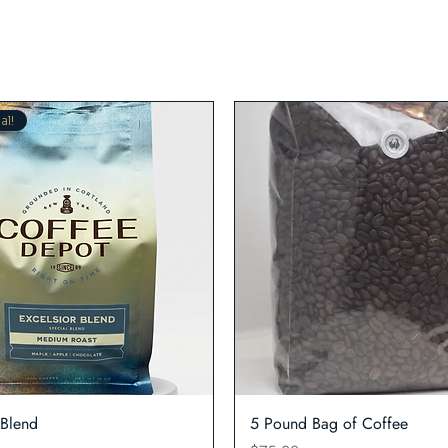
al!
Quick View
Quick View
 Blend
5 Pound Bag of Coffee