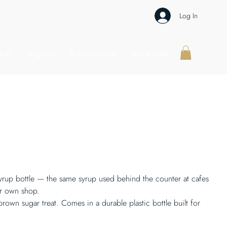
Log In
caf
Organic
Subscriptions
Home Café
syrup bottle — the same syrup used behind the counter at cafes
ur own shop.
rown sugar treat. Comes in a durable plastic bottle built for