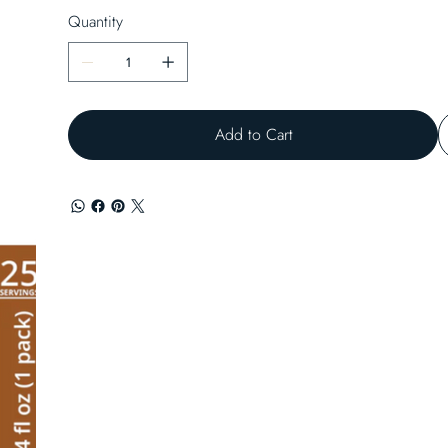
Quantity
Add to Cart