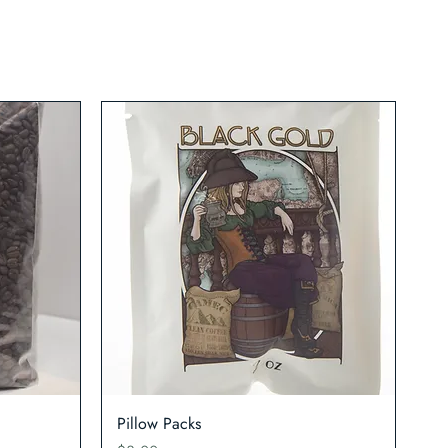
Quick View
Pillow Packs