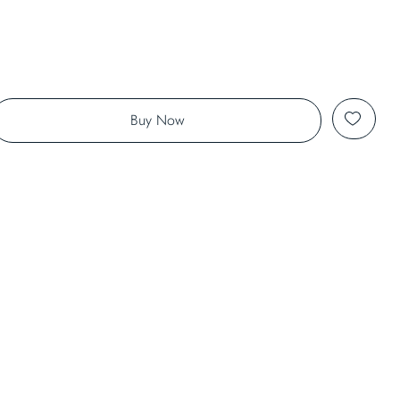
Buy Now