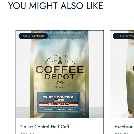
YOU MIGHT ALSO LIKE
New Arrival!
New Arriv
Quick View
Cruise Control Half Caff
Excelsior