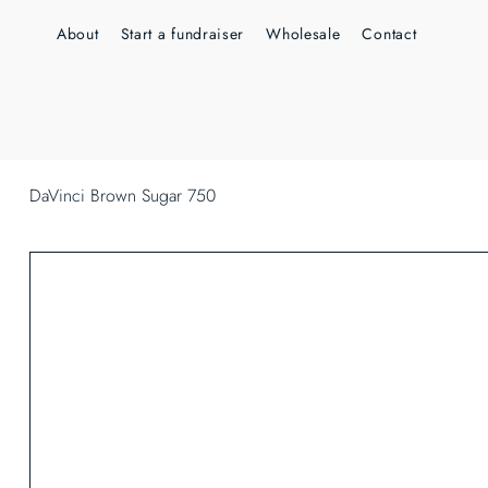
About
Start a fundraiser
Wholesale
Contact
DaVinci Brown Sugar 750