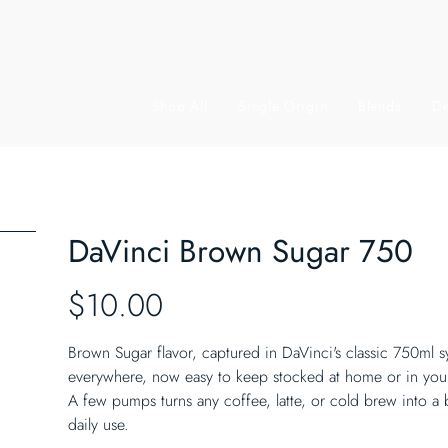
Shop All
Single Origin
Blends
De
DaVinci Brown Sugar 750
Price
$10.00
Brown Sugar flavor, captured in DaVinci's classic 750ml 
everywhere, now easy to keep stocked at home or in yo
A few pumps turns any coffee, latte, or cold brew into a b
daily use.