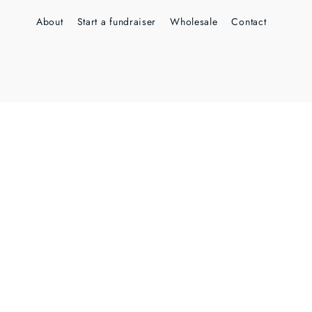
About
Start a fundraiser
Wholesale
Contact