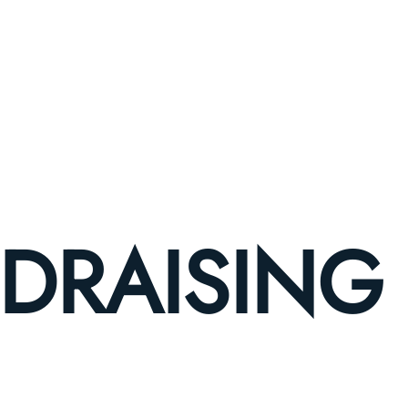
DRAISING