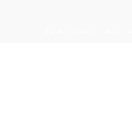
Shop All
Single Origin
Blends
De